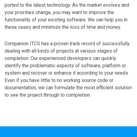
ported to the latest technology. As the market evolves and
your priorities change, you may want to improve the
functionality of your existing software. We can help you in
these cases and minimize the loss of time and money.
Companion ITCS has a proven track record of successfully
dealing with all kinds of projects at various stages of
completion. Our experienced developers can quickly
identify the problematic aspects of software, platform or
system and recover or enhance it according to your needs.
Even if you have little to no working source code or
documentation, we can formulate the most efficient solution
to see the project through to completion.