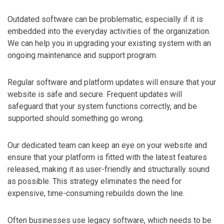
Outdated software can be problematic, especially if it is
embedded into the everyday activities of the organization.
We can help you in upgrading your existing system with an
ongoing maintenance and support program.
Regular software and platform updates will ensure that your
website is safe and secure. Frequent updates will
safeguard that your system functions correctly, and be
supported should something go wrong.
Our dedicated team can keep an eye on your website and
ensure that your platform is fitted with the latest features
released, making it as user-friendly and structurally sound
as possible. This strategy eliminates the need for
expensive, time-consuming rebuilds down the line.
Often businesses use legacy software, which needs to be