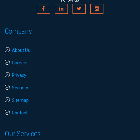
Follow us
Company
About Us
Careers
Privacy
Security
Sitemap
Contact
Our Services