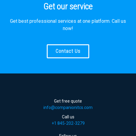
Get our service
Get best professional services at one platform. Call us
now!
Contact Us
Get free quote
info@companionitcs.com
Call us
+1 845-202-3279