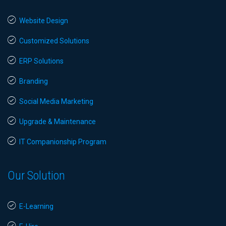
Website Design
Customized Solutions
ERP Solutions
Branding
Social Media Marketing
Upgrade & Maintenance
IT Companionship Program
Our Solution
E-Learning