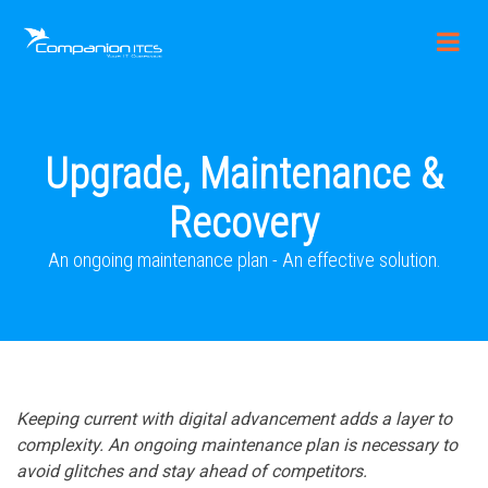
Upgrade, Maintenance &
Recovery
An ongoing maintenance plan - An effective solution.
Keeping current with digital advancement adds a layer to
complexity. An ongoing maintenance plan is necessary to
avoid glitches and stay ahead of competitors.